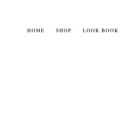
HOME
SHOP
LOOK BOOK