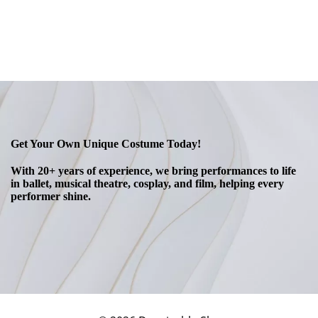
Get Your Own Unique Costume Today!
With 20+ years of experience, we bring performances to life
in ballet, musical theatre, cosplay, and film, helping every
performer shine.