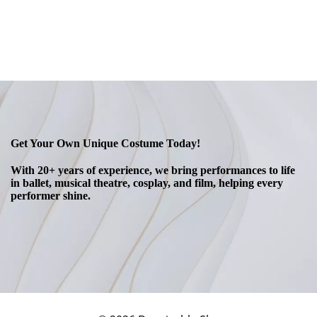
Get Your Own Unique Costume Today!
With 20+ years of experience, we bring performances to life
in ballet, musical theatre, cosplay, and film, helping every
performer shine.